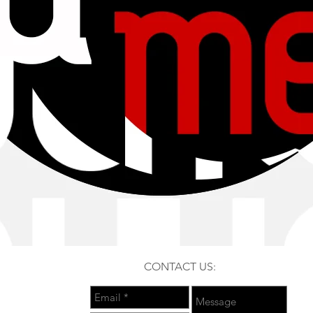
CONTACT US: