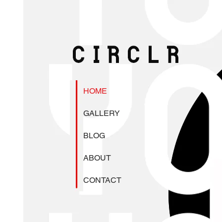
HOME
GALLERY
BLOG
ABOUT
CONTACT